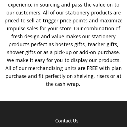
experience in sourcing and pass the value on to
our customers. All of our stationery products are
priced to sell at trigger price points and maximize
impulse sales for your store. Our combination of
fresh design and value makes our stationery
products perfect as hostess gifts, teacher gifts,
shower gifts or as a pick-up or add-on purchase.
We make it easy for you to display our products.
All of our merchandising units are FREE with plan
purchase and fit perfectly on shelving, risers or at
the cash wrap.
Contact Us