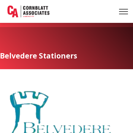
Belvedere Stationers