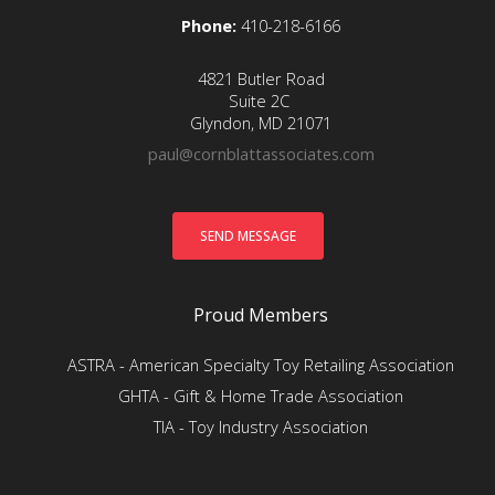
Phone:
410-218-6166
4821 Butler Road
Suite 2C
Glyndon, MD 21071
paul@cornblattassociates.com
Proud Members
ASTRA - American Specialty Toy Retailing Association
GHTA - Gift & Home Trade Association
TIA - Toy Industry Association