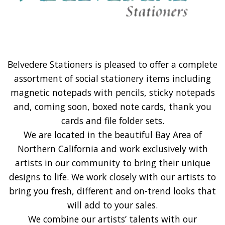
Belvedere Stationers is pleased to offer a complete
assortment of social stationery items including
magnetic notepads with pencils, sticky notepads
and, coming soon, boxed note cards, thank you
cards and file folder sets.
We are located in the beautiful Bay Area of
Northern California and work exclusively with
artists in our community to bring their unique
designs to life. We work closely with our artists to
bring you fresh, different and on-trend looks that
will add to your sales.
We combine our artists’ talents with our